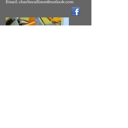
Email.
charliecallison@outlook.com