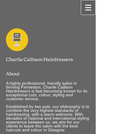
Charlie Callison Hairdressers
About
A highly professional, friendly salon in
thriving Finnieston, Charlie Callison
Hairdressers is fast becoming known for its
exceptional cuts, colour, styling and
customer service.
Established by two pals, our philosophy is to
combine the very highest standards of
hairdressing, with a warm welcome. With
decades of national and international styling
experience between us, we aim for our
clients to leave the salon with the best
haircuts and colour in Glasgow.