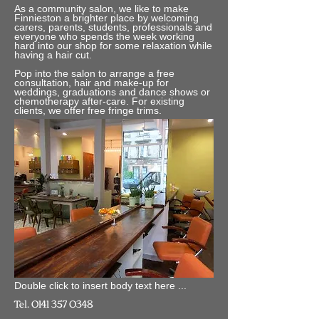
As a community salon, we like to make
Finnieston a brighter place by welcoming
carers, parents, students, professionals and
everyone who spends the week working
hard into our shop for some relaxation while
having a hair cut.
Pop into the salon to arrange a free
consultation, hair and make-up for
weddings, graduations and dance shows or
chemotherapy after-care. For existing
clients, we offer free fringe trims.
Double click to insert body text here ...
Tel.
0141 357 0348